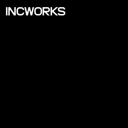
INCWORKS