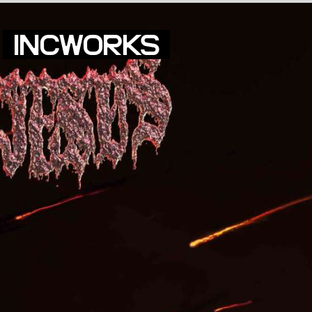
INCWORKS