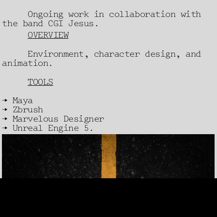
Ongoing work in collaboration with
the band CGI Jesus.
OVERVIEW
Environment, character design, and
animation.
TOOLS
→ Maya
→ Zbrush
→ Marvelous Designer
→ Unreal Engine 5.