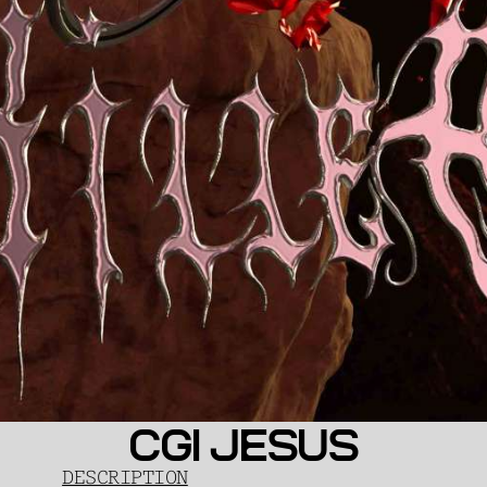
CGI JESUS
DESCRIPTION